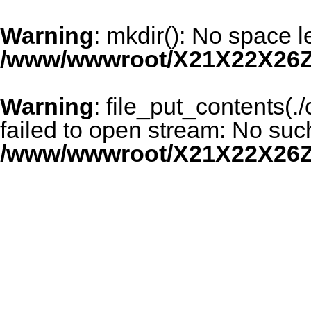
Warning
: mkdir(): No space l
/www/wwwroot/X21X22X26Z
Warning
: file_put_contents(
failed to open stream: No such 
/www/wwwroot/X21X22X26Z